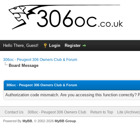
Hello There, Guest!
Login
Register
306oc - Peugeot 306 Owners Club & Forum
Board Message
306oc - Peugeot 306 Owners Club & Forum
Authorization code mismatch. Are you accessing this function correctly? 
Contact Us
306oc - Peugeot 306 Owners Club
Return to Top
Lite (Archive
Powered By
MyBB
, © 2002-2026
MyBB Group
.