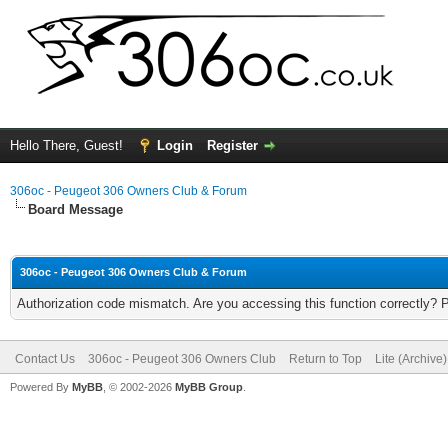
Hello There, Guest!
Login
Register
306oc - Peugeot 306 Owners Club & Forum
Board Message
306oc - Peugeot 306 Owners Club & Forum
Authorization code mismatch. Are you accessing this function correctly? 
Contact Us
306oc - Peugeot 306 Owners Club
Return to Top
Lite (Archive
Powered By
MyBB
, © 2002-2026
MyBB Group
.