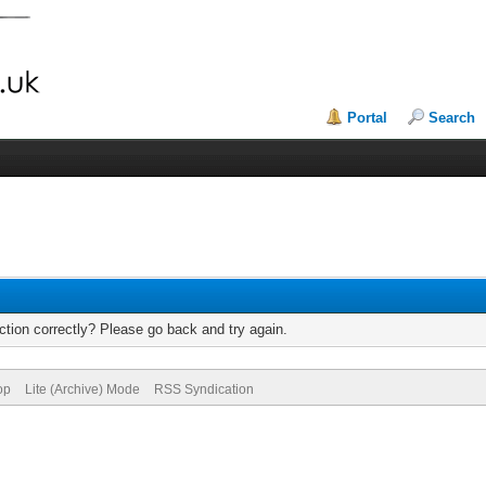
Portal
Search
tion correctly? Please go back and try again.
op
Lite (Archive) Mode
RSS Syndication