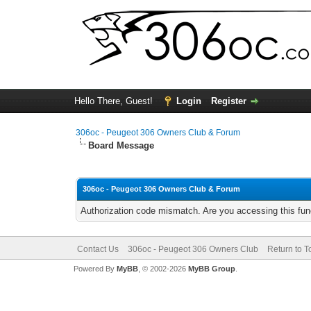
Hello There, Guest!
Login
Register
306oc - Peugeot 306 Owners Club & Forum
Board Message
306oc - Peugeot 306 Owners Club & Forum
Authorization code mismatch. Are you accessing this func
Contact Us
306oc - Peugeot 306 Owners Club
Return to T
Powered By
MyBB
, © 2002-2026
MyBB Group
.