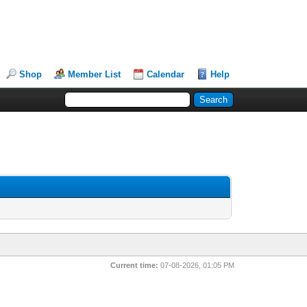
Shop
Member List
Calendar
Help
Current time:
07-08-2026, 01:05 PM