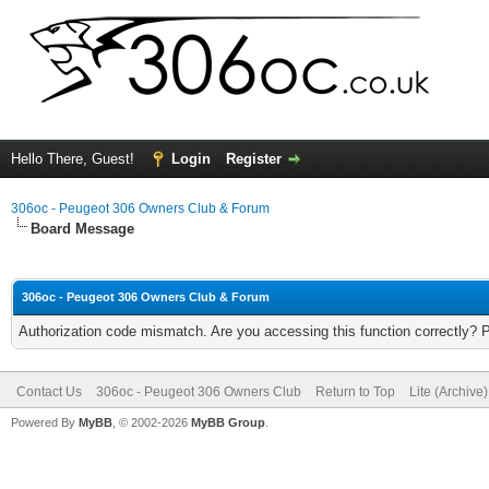
Hello There, Guest!
Login
Register
306oc - Peugeot 306 Owners Club & Forum
Board Message
306oc - Peugeot 306 Owners Club & Forum
Authorization code mismatch. Are you accessing this function correctly? 
Contact Us
306oc - Peugeot 306 Owners Club
Return to Top
Lite (Archive
Powered By
MyBB
, © 2002-2026
MyBB Group
.