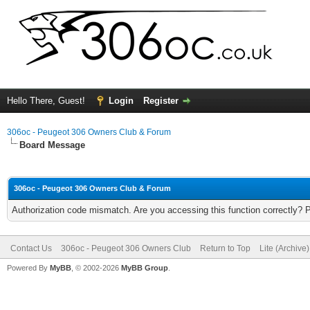
Hello There, Guest!
Login
Register
306oc - Peugeot 306 Owners Club & Forum
Board Message
306oc - Peugeot 306 Owners Club & Forum
Authorization code mismatch. Are you accessing this function correctly? 
Contact Us
306oc - Peugeot 306 Owners Club
Return to Top
Lite (Archive
Powered By
MyBB
, © 2002-2026
MyBB Group
.