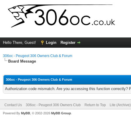
Hello There, Guest!
Login
Register
306oc - Peugeot 306 Owners Club & Forum
Board Message
306oc - Peugeot 306 Owners Club & Forum
Authorization code mismatch. Are you accessing this function correctly? 
Contact Us
306oc - Peugeot 306 Owners Club
Return to Top
Lite (Archive
Powered By
MyBB
, © 2002-2026
MyBB Group
.