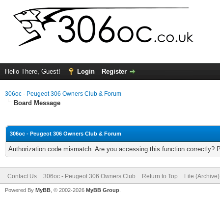
Hello There, Guest!
Login
Register
306oc - Peugeot 306 Owners Club & Forum
Board Message
306oc - Peugeot 306 Owners Club & Forum
Authorization code mismatch. Are you accessing this function correctly? 
Contact Us
306oc - Peugeot 306 Owners Club
Return to Top
Lite (Archive
Powered By
MyBB
, © 2002-2026
MyBB Group
.