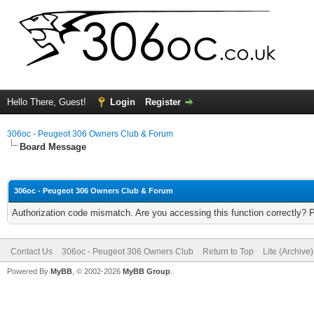
Hello There, Guest!
Login
Register
306oc - Peugeot 306 Owners Club & Forum
Board Message
306oc - Peugeot 306 Owners Club & Forum
Authorization code mismatch. Are you accessing this function correctly? 
Contact Us
306oc - Peugeot 306 Owners Club
Return to Top
Lite (Archive
Powered By
MyBB
, © 2002-2026
MyBB Group
.