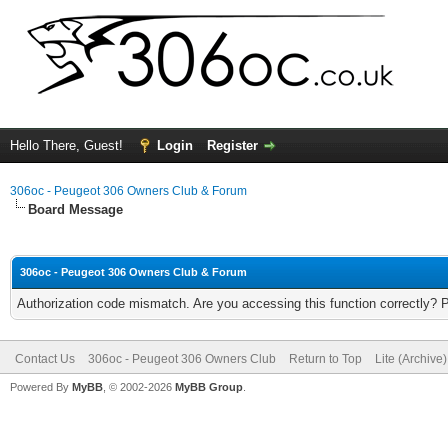
Hello There, Guest!
Login
Register
306oc - Peugeot 306 Owners Club & Forum
Board Message
306oc - Peugeot 306 Owners Club & Forum
Authorization code mismatch. Are you accessing this function correctly? 
Contact Us
306oc - Peugeot 306 Owners Club
Return to Top
Lite (Archive
Powered By
MyBB
, © 2002-2026
MyBB Group
.