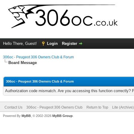
Hello There, Guest!
Login
Register
306oc - Peugeot 306 Owners Club & Forum
Board Message
306oc - Peugeot 306 Owners Club & Forum
Authorization code mismatch. Are you accessing this function correctly? 
Contact Us
306oc - Peugeot 306 Owners Club
Return to Top
Lite (Archive
Powered By
MyBB
, © 2002-2026
MyBB Group
.