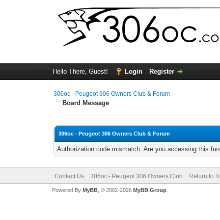
Hello There, Guest!
Login
Register
306oc - Peugeot 306 Owners Club & Forum
Board Message
306oc - Peugeot 306 Owners Club & Forum
Authorization code mismatch. Are you accessing this func
Contact Us
306oc - Peugeot 306 Owners Club
Return to T
Powered By
MyBB
, © 2002-2026
MyBB Group
.