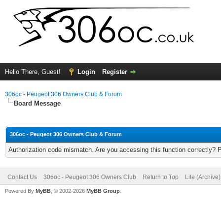
Hello There, Guest!
Login
Register
306oc - Peugeot 306 Owners Club & Forum
Board Message
306oc - Peugeot 306 Owners Club & Forum
Authorization code mismatch. Are you accessing this function correctly? 
Contact Us
306oc - Peugeot 306 Owners Club
Return to Top
Lite (Archive
Powered By
MyBB
, © 2002-2026
MyBB Group
.