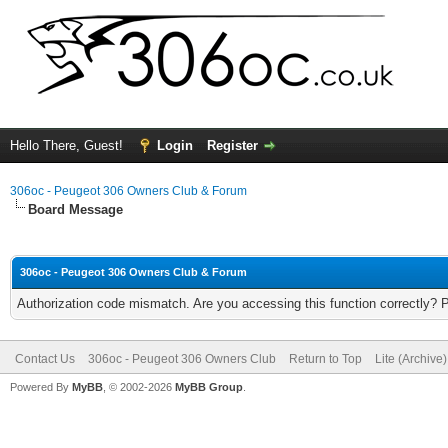
Hello There, Guest!
Login
Register
306oc - Peugeot 306 Owners Club & Forum
Board Message
306oc - Peugeot 306 Owners Club & Forum
Authorization code mismatch. Are you accessing this function correctly? 
Contact Us
306oc - Peugeot 306 Owners Club
Return to Top
Lite (Archive
Powered By
MyBB
, © 2002-2026
MyBB Group
.