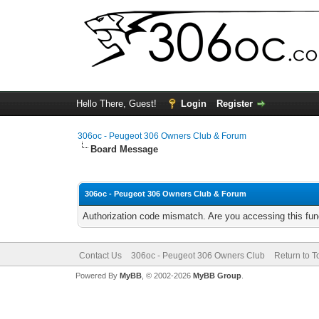
Hello There, Guest!
Login
Register
306oc - Peugeot 306 Owners Club & Forum
Board Message
306oc - Peugeot 306 Owners Club & Forum
Authorization code mismatch. Are you accessing this func
Contact Us
306oc - Peugeot 306 Owners Club
Return to T
Powered By
MyBB
, © 2002-2026
MyBB Group
.