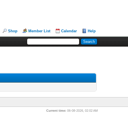
Shop
Member List
Calendar
Help
Current time:
06-08-2026, 02:02 AM