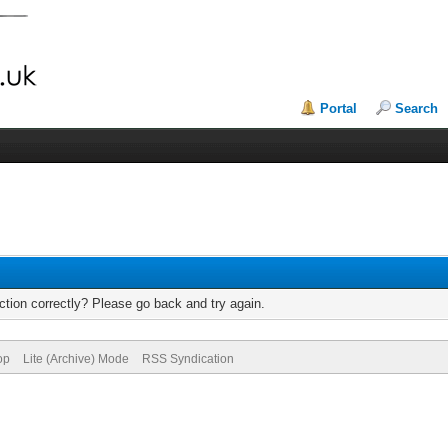
Portal
Search
tion correctly? Please go back and try again.
op
Lite (Archive) Mode
RSS Syndication