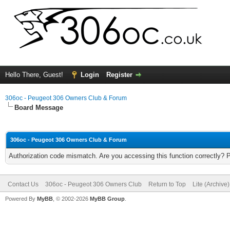
Hello There, Guest!
Login
Register
306oc - Peugeot 306 Owners Club & Forum
Board Message
306oc - Peugeot 306 Owners Club & Forum
Authorization code mismatch. Are you accessing this function correctly? 
Contact Us
306oc - Peugeot 306 Owners Club
Return to Top
Lite (Archive
Powered By
MyBB
, © 2002-2026
MyBB Group
.