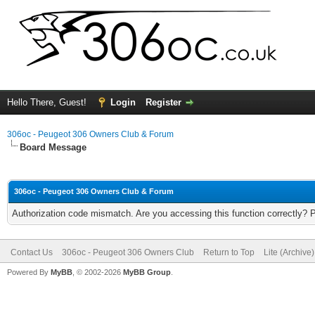
Hello There, Guest!
Login
Register
306oc - Peugeot 306 Owners Club & Forum
Board Message
306oc - Peugeot 306 Owners Club & Forum
Authorization code mismatch. Are you accessing this function correctly? 
Contact Us
306oc - Peugeot 306 Owners Club
Return to Top
Lite (Archive
Powered By
MyBB
, © 2002-2026
MyBB Group
.