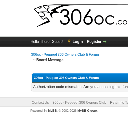
Hello There, Guest!
Login
Register
306oc - Peugeot 306 Owners Club & Forum
Board Message
306oc - Peugeot 306 Owners Club & Forum
Authorization code mismatch. Are you accessing this func
Contact Us
306oc - Peugeot 306 Owners Club
Return to T
Powered By
MyBB
, © 2002-2026
MyBB Group
.