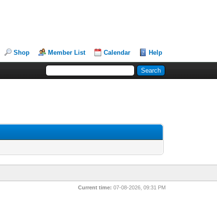
Shop
Member List
Calendar
Help
Current time:
07-08-2026, 09:31 PM