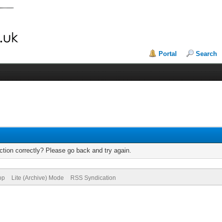
Portal
Search
tion correctly? Please go back and try again.
op
Lite (Archive) Mode
RSS Syndication