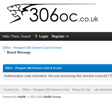
Hello There, Guest!
Login
Register
306oc - Peugeot 306 Owners Club & Forum
Board Message
306oc - Peugeot 306 Owners Club & Forum
Authorization code mismatch. Are you accessing this function correctly? 
Contact Us
306oc - Peugeot 306 Owners Club
Return to Top
Lite (Archive
Powered By
MyBB
, © 2002-2026
MyBB Group
.