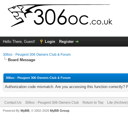
Hello There, Guest!
Login
Register
306oc - Peugeot 306 Owners Club & Forum
Board Message
306oc - Peugeot 306 Owners Club & Forum
Authorization code mismatch. Are you accessing this function correctly? 
Contact Us
306oc - Peugeot 306 Owners Club
Return to Top
Lite (Archive
Powered By
MyBB
, © 2002-2026
MyBB Group
.