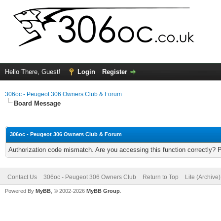
Hello There, Guest!
Login
Register
306oc - Peugeot 306 Owners Club & Forum
Board Message
306oc - Peugeot 306 Owners Club & Forum
Authorization code mismatch. Are you accessing this function correctly? 
Contact Us
306oc - Peugeot 306 Owners Club
Return to Top
Lite (Archive
Powered By
MyBB
, © 2002-2026
MyBB Group
.