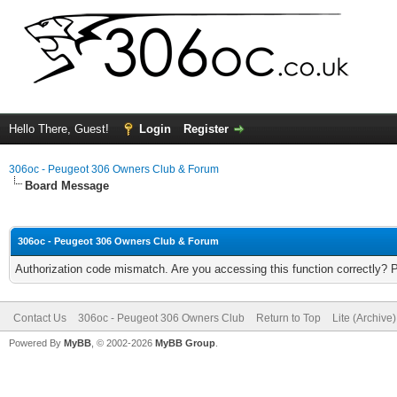
Hello There, Guest!
Login
Register
306oc - Peugeot 306 Owners Club & Forum
Board Message
306oc - Peugeot 306 Owners Club & Forum
Authorization code mismatch. Are you accessing this function correctly? 
Contact Us
306oc - Peugeot 306 Owners Club
Return to Top
Lite (Archive
Powered By
MyBB
, © 2002-2026
MyBB Group
.