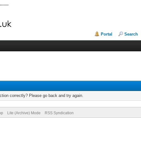
Portal
Search
tion correctly? Please go back and try again.
op
Lite (Archive) Mode
RSS Syndication