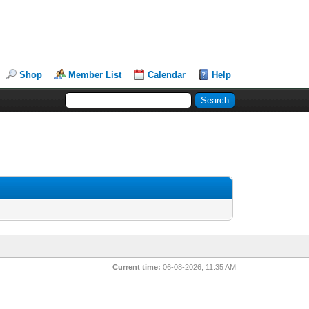
Shop
Member List
Calendar
Help
Current time:
06-08-2026, 11:35 AM