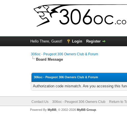
Hello There, Guest!
Login
Register
306oc - Peugeot 306 Owners Club & Forum
Board Message
306oc - Peugeot 306 Owners Club & Forum
Authorization code mismatch. Are you accessing this func
Contact Us
306oc - Peugeot 306 Owners Club
Return to T
Powered By
MyBB
, © 2002-2026
MyBB Group
.