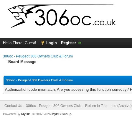
Hello There, Guest!
Login
Register
306oc - Peugeot 306 Owners Club & Forum
Board Message
306oc - Peugeot 306 Owners Club & Forum
Authorization code mismatch. Are you accessing this function correctly? 
Contact Us
306oc - Peugeot 306 Owners Club
Return to Top
Lite (Archive
Powered By
MyBB
, © 2002-2026
MyBB Group
.