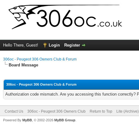
Hello There, Guest!
Login
Register
306oc - Peugeot 306 Owners Club & Forum
Board Message
306oc - Peugeot 306 Owners Club & Forum
Authorization code mismatch. Are you accessing this function correctly? 
Contact Us
306oc - Peugeot 306 Owners Club
Return to Top
Lite (Archive
Powered By
MyBB
, © 2002-2026
MyBB Group
.