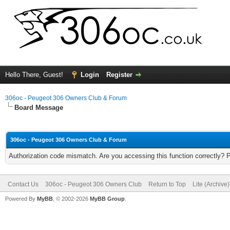
Hello There, Guest!
Login
Register
306oc - Peugeot 306 Owners Club & Forum
Board Message
306oc - Peugeot 306 Owners Club & Forum
Authorization code mismatch. Are you accessing this function correctly? 
Contact Us
306oc - Peugeot 306 Owners Club
Return to Top
Lite (Archive
Powered By
MyBB
, © 2002-2026
MyBB Group
.