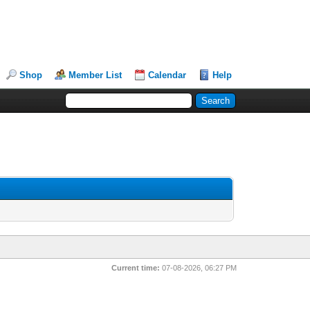
Shop
Member List
Calendar
Help
Current time:
07-08-2026, 06:27 PM