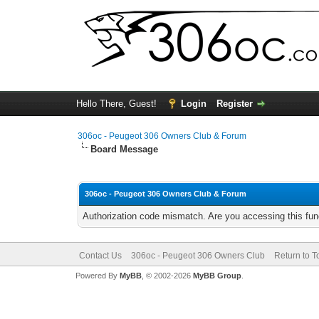
Hello There, Guest!
Login
Register
306oc - Peugeot 306 Owners Club & Forum
Board Message
306oc - Peugeot 306 Owners Club & Forum
Authorization code mismatch. Are you accessing this func
Contact Us
306oc - Peugeot 306 Owners Club
Return to T
Powered By
MyBB
, © 2002-2026
MyBB Group
.