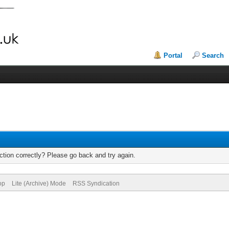
Portal
Search
tion correctly? Please go back and try again.
op
Lite (Archive) Mode
RSS Syndication