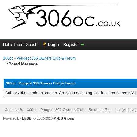
Hello There, Guest!
Login
Register
306oc - Peugeot 306 Owners Club & Forum
Board Message
306oc - Peugeot 306 Owners Club & Forum
Authorization code mismatch. Are you accessing this function correctly? 
Contact Us
306oc - Peugeot 306 Owners Club
Return to Top
Lite (Archive
Powered By
MyBB
, © 2002-2026
MyBB Group
.