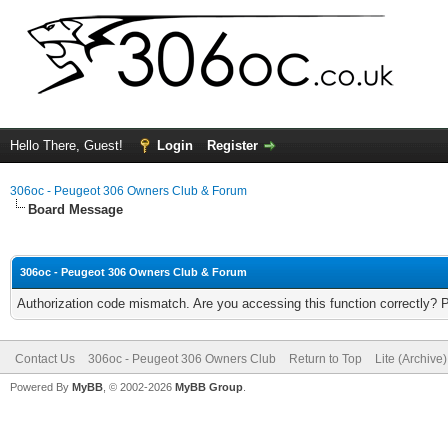
Hello There, Guest!
Login
Register
306oc - Peugeot 306 Owners Club & Forum
Board Message
306oc - Peugeot 306 Owners Club & Forum
Authorization code mismatch. Are you accessing this function correctly? 
Contact Us
306oc - Peugeot 306 Owners Club
Return to Top
Lite (Archive
Powered By
MyBB
, © 2002-2026
MyBB Group
.