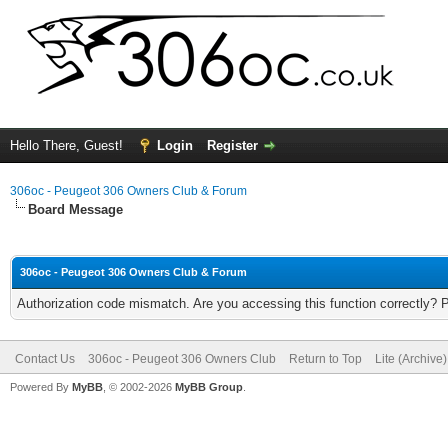
Hello There, Guest!
Login
Register
306oc - Peugeot 306 Owners Club & Forum
Board Message
306oc - Peugeot 306 Owners Club & Forum
Authorization code mismatch. Are you accessing this function correctly? 
Contact Us
306oc - Peugeot 306 Owners Club
Return to Top
Lite (Archive
Powered By
MyBB
, © 2002-2026
MyBB Group
.