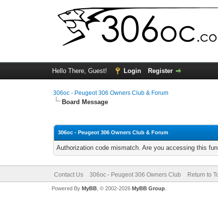
Hello There, Guest!
Login
Register
306oc - Peugeot 306 Owners Club & Forum
Board Message
306oc - Peugeot 306 Owners Club & Forum
Authorization code mismatch. Are you accessing this func
Contact Us
306oc - Peugeot 306 Owners Club
Return to T
Powered By
MyBB
, © 2002-2026
MyBB Group
.