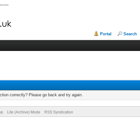
Portal
Search
tion correctly? Please go back and try again.
op
Lite (Archive) Mode
RSS Syndication