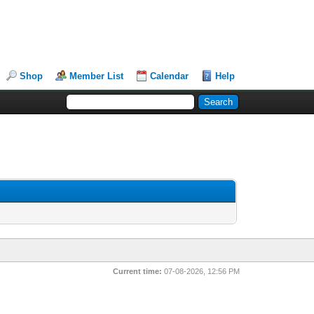
Shop
Member List
Calendar
Help
Current time:
07-08-2026, 12:56 PM