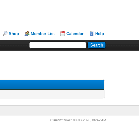
Shop
Member List
Calendar
Help
Current time:
09-08-2026, 06:42 AM