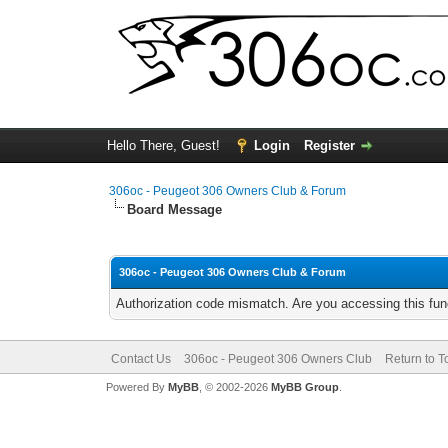
Hello There, Guest!
Login
Register
306oc - Peugeot 306 Owners Club & Forum
Board Message
306oc - Peugeot 306 Owners Club & Forum
Authorization code mismatch. Are you accessing this func
Contact Us
306oc - Peugeot 306 Owners Club
Return to T
Powered By
MyBB
, © 2002-2026
MyBB Group
.