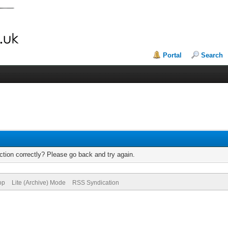
Portal
Search
tion correctly? Please go back and try again.
op
Lite (Archive) Mode
RSS Syndication