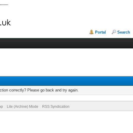
Portal
Search
tion correctly? Please go back and try again.
op
Lite (Archive) Mode
RSS Syndication