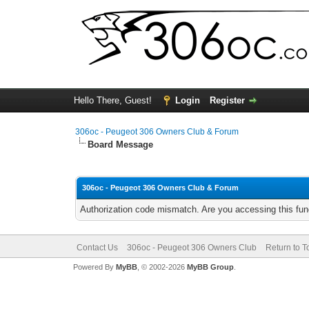
Hello There, Guest!
Login
Register
306oc - Peugeot 306 Owners Club & Forum
Board Message
306oc - Peugeot 306 Owners Club & Forum
Authorization code mismatch. Are you accessing this func
Contact Us
306oc - Peugeot 306 Owners Club
Return to T
Powered By
MyBB
, © 2002-2026
MyBB Group
.