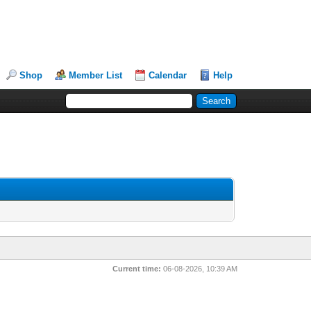
Shop
Member List
Calendar
Help
Current time:
06-08-2026, 10:39 AM