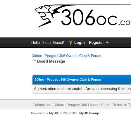
Hello There, Guest!
Login
Register
306oc - Peugeot 306 Owners Club & Forum
Board Message
306oc - Peugeot 306 Owners Club & Forum
Authorization code mismatch. Are you accessing this func
Contact Us
306oc - Peugeot 306 Owners Club
Return to T
Powered By
MyBB
, © 2002-2026
MyBB Group
.