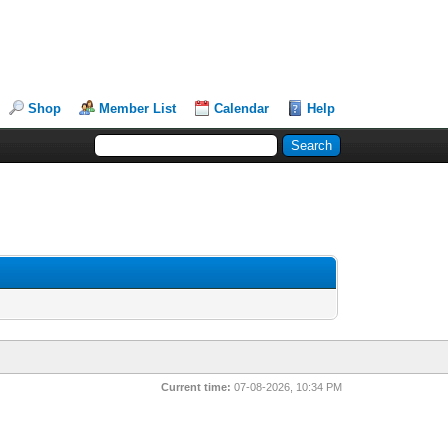
Shop
Member List
Calendar
Help
Current time:
07-08-2026, 10:34 PM