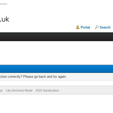
Portal
Search
tion correctly? Please go back and try again.
op
Lite (Archive) Mode
RSS Syndication