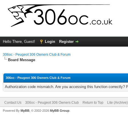
Hello There, Guest!
Login
Register
306oc - Peugeot 306 Owners Club & Forum
Board Message
306oc - Peugeot 306 Owners Club & Forum
Authorization code mismatch. Are you accessing this function correctly? 
Contact Us
306oc - Peugeot 306 Owners Club
Return to Top
Lite (Archive
Powered By
MyBB
, © 2002-2026
MyBB Group
.