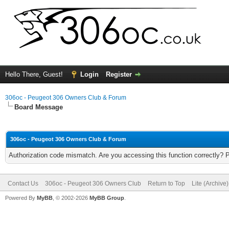
Hello There, Guest!
Login
Register
306oc - Peugeot 306 Owners Club & Forum
Board Message
306oc - Peugeot 306 Owners Club & Forum
Authorization code mismatch. Are you accessing this function correctly? 
Contact Us
306oc - Peugeot 306 Owners Club
Return to Top
Lite (Archive
Powered By
MyBB
, © 2002-2026
MyBB Group
.