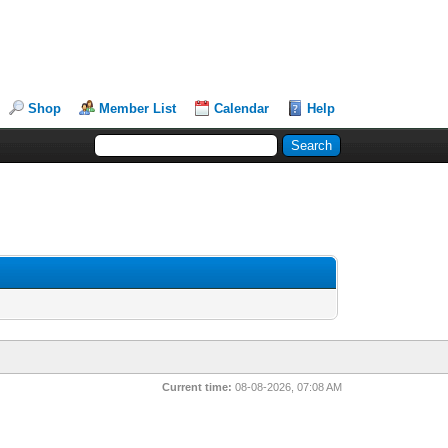
Shop
Member List
Calendar
Help
Current time:
08-08-2026, 07:08 AM