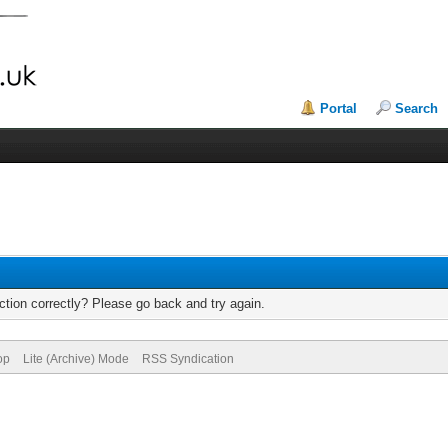
Portal
Search
tion correctly? Please go back and try again.
op
Lite (Archive) Mode
RSS Syndication