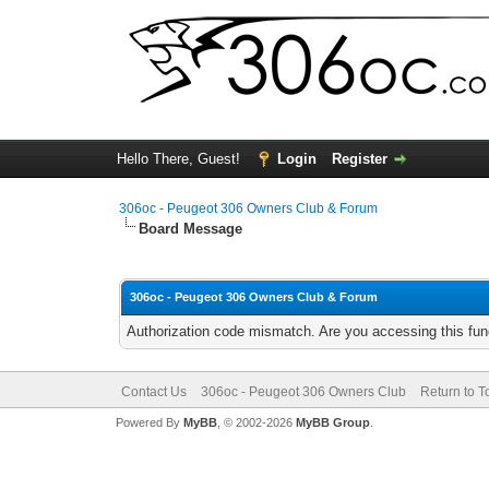
Hello There, Guest!
Login
Register
306oc - Peugeot 306 Owners Club & Forum
Board Message
306oc - Peugeot 306 Owners Club & Forum
Authorization code mismatch. Are you accessing this func
Contact Us
306oc - Peugeot 306 Owners Club
Return to T
Powered By
MyBB
, © 2002-2026
MyBB Group
.