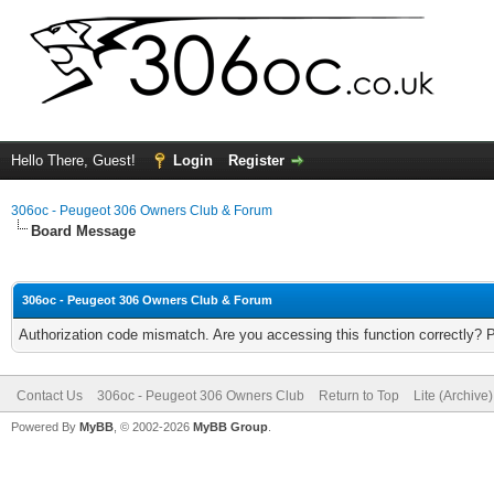
Hello There, Guest!
Login
Register
306oc - Peugeot 306 Owners Club & Forum
Board Message
306oc - Peugeot 306 Owners Club & Forum
Authorization code mismatch. Are you accessing this function correctly? 
Contact Us
306oc - Peugeot 306 Owners Club
Return to Top
Lite (Archive
Powered By
MyBB
, © 2002-2026
MyBB Group
.