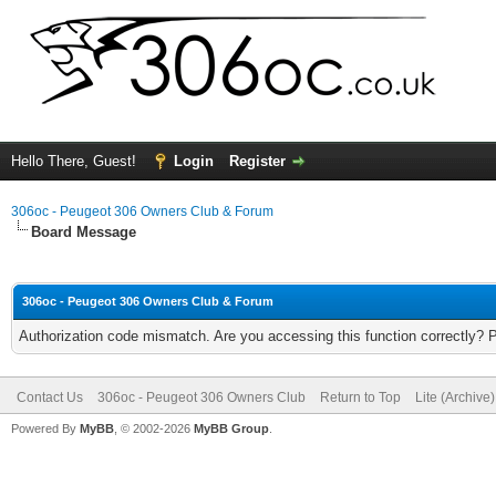
Hello There, Guest!
Login
Register
306oc - Peugeot 306 Owners Club & Forum
Board Message
306oc - Peugeot 306 Owners Club & Forum
Authorization code mismatch. Are you accessing this function correctly? 
Contact Us
306oc - Peugeot 306 Owners Club
Return to Top
Lite (Archive
Powered By
MyBB
, © 2002-2026
MyBB Group
.