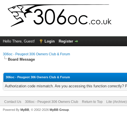
Hello There, Guest!
Login
Register
306oc - Peugeot 306 Owners Club & Forum
Board Message
306oc - Peugeot 306 Owners Club & Forum
Authorization code mismatch. Are you accessing this function correctly? 
Contact Us
306oc - Peugeot 306 Owners Club
Return to Top
Lite (Archive
Powered By
MyBB
, © 2002-2026
MyBB Group
.