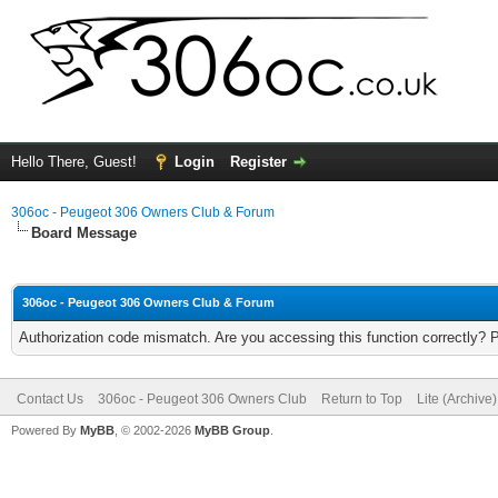
Hello There, Guest!
Login
Register
306oc - Peugeot 306 Owners Club & Forum
Board Message
306oc - Peugeot 306 Owners Club & Forum
Authorization code mismatch. Are you accessing this function correctly? 
Contact Us
306oc - Peugeot 306 Owners Club
Return to Top
Lite (Archive
Powered By
MyBB
, © 2002-2026
MyBB Group
.