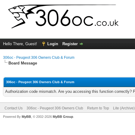
Hello There, Guest!
Login
Register
306oc - Peugeot 306 Owners Club & Forum
Board Message
306oc - Peugeot 306 Owners Club & Forum
Authorization code mismatch. Are you accessing this function correctly? 
Contact Us
306oc - Peugeot 306 Owners Club
Return to Top
Lite (Archive
Powered By
MyBB
, © 2002-2026
MyBB Group
.