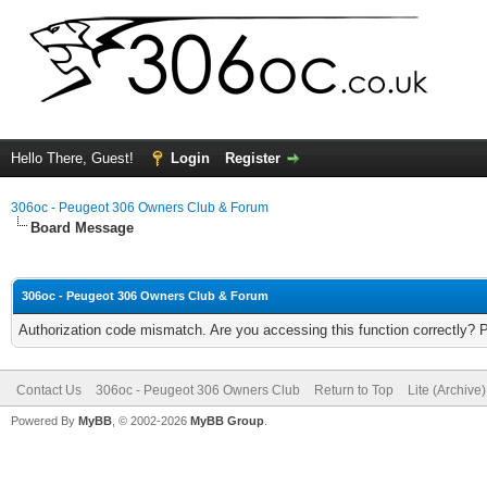
Hello There, Guest!
Login
Register
306oc - Peugeot 306 Owners Club & Forum
Board Message
306oc - Peugeot 306 Owners Club & Forum
Authorization code mismatch. Are you accessing this function correctly? 
Contact Us
306oc - Peugeot 306 Owners Club
Return to Top
Lite (Archive
Powered By
MyBB
, © 2002-2026
MyBB Group
.