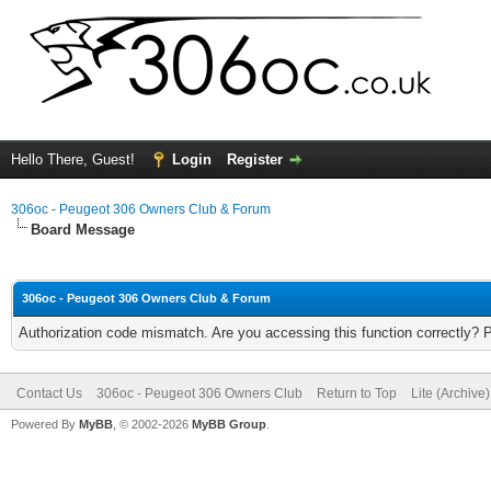
Hello There, Guest!
Login
Register
306oc - Peugeot 306 Owners Club & Forum
Board Message
306oc - Peugeot 306 Owners Club & Forum
Authorization code mismatch. Are you accessing this function correctly? 
Contact Us
306oc - Peugeot 306 Owners Club
Return to Top
Lite (Archive
Powered By
MyBB
, © 2002-2026
MyBB Group
.