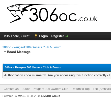
Hello There, Guest!
Login
Register
306oc - Peugeot 306 Owners Club & Forum
Board Message
306oc - Peugeot 306 Owners Club & Forum
Authorization code mismatch. Are you accessing this function correctly? 
Contact Us
306oc - Peugeot 306 Owners Club
Return to Top
Lite (Archive
Powered By
MyBB
, © 2002-2026
MyBB Group
.