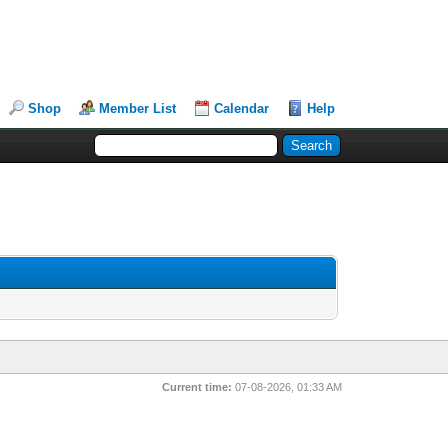
Shop
Member List
Calendar
Help
Current time:
07-08-2026, 01:33 AM