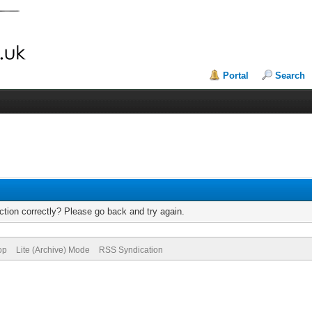
Portal
Search
tion correctly? Please go back and try again.
op
Lite (Archive) Mode
RSS Syndication