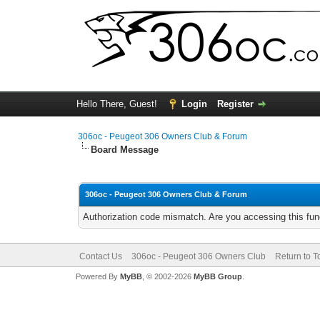
Hello There, Guest!
Login
Register
306oc - Peugeot 306 Owners Club & Forum
Board Message
306oc - Peugeot 306 Owners Club & Forum
Authorization code mismatch. Are you accessing this func
Contact Us
306oc - Peugeot 306 Owners Club
Return to T
Powered By
MyBB
, © 2002-2026
MyBB Group
.