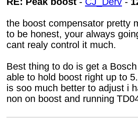
RE: Peak boost
-
CJ_Derv
-
1
the boost compensator pretty 
to be honest, your always going
cant realy control it much.
Best thing to do is get a Bosc
able to hold boost right up to 5
is soo much better to adjust i 
non on boost and running TD04