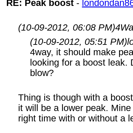
RE: Peak boost
-
londondan8
(10-09-2012, 06:08 PM)
4Wa
(10-09-2012, 05:51 PM)
l
4way, it should make pea
looking for a boost leak.
blow?
Thing is though with a boost 
it will be a lower peak. Mine
right time with or without a 