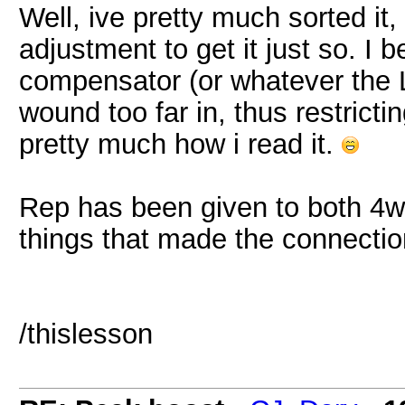
Well, ive pretty much sorted it,
adjustment to get it just so. I 
compensator (or whatever the L
wound too far in, thus restrictin
pretty much how i read it.
Rep has been given to both 4
things that made the connecti
/thislesson