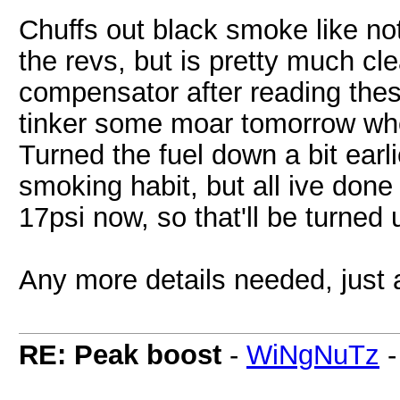
Chuffs out black smoke like no
the revs, but is pretty much cle
compensator after reading thes
tinker some moar tomorrow when
Turned the fuel down a bit earli
smoking habit, but all ive done
17psi now, so that'll be turned
Any more details needed, just a
RE: Peak boost
-
WiNgNuTz