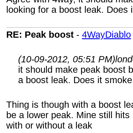
looking for a boost leak. Does 
RE: Peak boost
-
4WayDiablo
(10-09-2012, 05:51 PM)
lon
it should make peak boost by
a boost leak. Does it smoke
Thing is though with a boost leak
be a lower peak. Mine still hits
with or without a leak