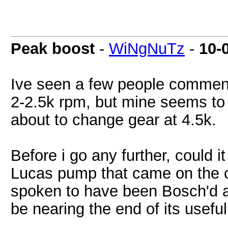
Peak boost
-
WiNgNuTz
-
10-
Ive seen a few people comment 
2-2.5k rpm, but mine seems to 
about to change gear at 4.5k.
Before i go any further, could it
Lucas pump that came on the ca
spoken to have been Bosch'd al
be nearing the end of its useful 