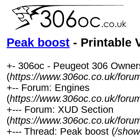
Peak boost
- Printable 
+- 306oc - Peugeot 306 Owner
(
https://www.306oc.co.uk/foru
+-- Forum: Engines
(
https://www.306oc.co.uk/foru
+--- Forum: XUD Section
(
https://www.306oc.co.uk/foru
+--- Thread: Peak boost (
/show