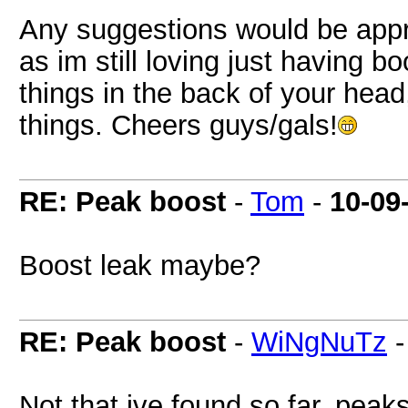
Any suggestions would be appre
as im still loving just having boo
things in the back of your head
things. Cheers guys/gals!
RE: Peak boost
-
Tom
-
10-09
Boost leak maybe?
RE: Peak boost
-
WiNgNuTz
Not that ive found so far, peaks