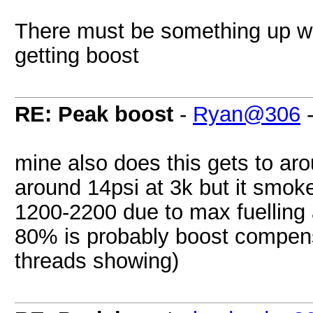
There must be something up with 
getting boost
RE: Peak boost
-
Ryan@306
mine also does this gets to aro
around 14psi at 3k but it smokes
1200-2200 due to max fuelling
80% is probably boost compens
threads showing)