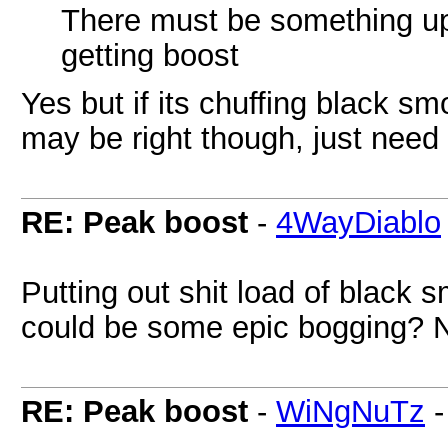
There must be something up wi
getting boost
Yes but if its chuffing black smo
may be right though, just need
RE: Peak boost
-
4WayDiablo
Putting out shit load of black s
could be some epic bogging? N
RE: Peak boost
-
WiNgNuTz