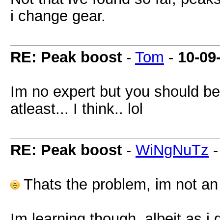
i change gear.
RE: Peak boost
-
Tom
-
10-09
Im no expert but you should be 
atleast... I think.. lol
RE: Peak boost
-
WiNgNuTz
Thats the problem, im not an e
Im learning though, albeit as i 