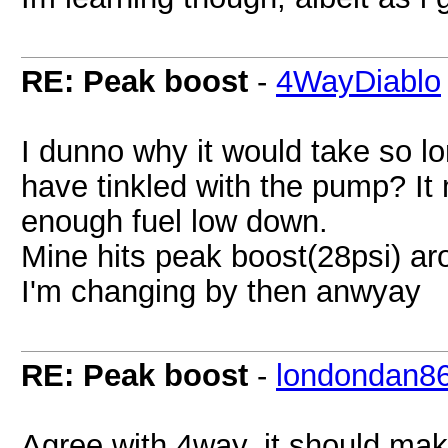
RE: Peak boost
-
4WayDiablo
I dunno why it would take so lon
have tinkled with the pump? It 
enough fuel low down.
Mine hits peak boost(28psi) aro
I'm changing by then anwyay
RE: Peak boost
-
londondan8
Agree with 4way, it should mak