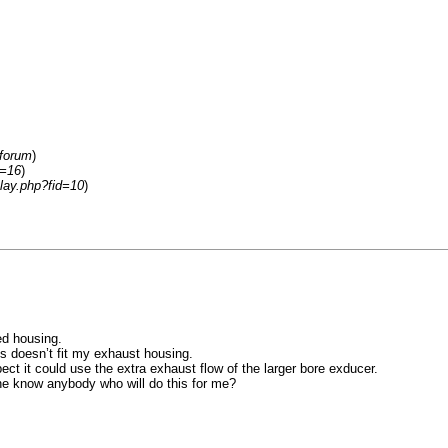
/forum
)
d=16
)
lay.php?fid=10
)
ed housing.
s doesn’t fit my exhaust housing.
t it could use the extra exhaust flow of the larger bore exducer.
one know anybody who will do this for me?