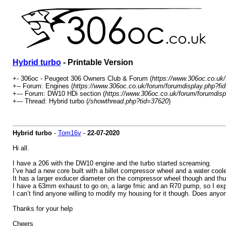
Hybrid turbo
- Printable Version
+- 306oc - Peugeot 306 Owners Club & Forum (
https://www.306oc.co.uk
+-- Forum: Engines (
https://www.306oc.co.uk/forum/forumdisplay.php?fi
+--- Forum: DW10 HDi section (
https://www.306oc.co.uk/forum/forumdisp
+--- Thread: Hybrid turbo (
/showthread.php?tid=37620
)
Hybrid turbo
-
Tom16v
-
22-07-2020
Hi all.
I have a 206 with the DW10 engine and the turbo started screaming.
I’ve had a new core built with a billet compressor wheel and a water cool
It has a larger exducer diameter on the compressor wheel though and thu
I have a 63mm exhaust to go on, a large fmic and an R70 pump, so I expec
I can’t find anyone willing to modify my housing for it though. Does any
Thanks for your help
Cheers