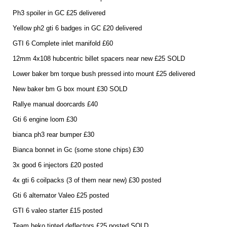
Ph3 spoiler in GC £25 delivered
Yellow ph2 gti 6 badges in GC £20 delivered
GTI 6 Complete inlet manifold £60
12mm 4x108 hubcentric billet spacers near new £25 SOLD
Lower baker bm torque bush pressed into mount £25 delivered
New baker bm G box mount £30 SOLD
Rallye manual doorcards £40
Gti 6 engine loom £30
bianca ph3 rear bumper £30
Bianca bonnet in Gc (some stone chips) £30
3x good 6 injectors £20 posted
4x gti 6 coilpacks (3 of them near new) £30 posted
Gti 6 alternator Valeo £25 posted
GTI 6 valeo starter £15 posted
Team heko tinted deflectors £25 posted SOLD