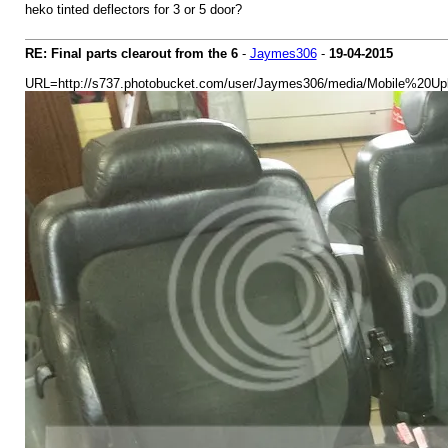
heko tinted deflectors for 3 or 5 door?
RE: Final parts clearout from the 6
-
Jaymes306
-
19-04-2015
URL=http://s737.photobucket.com/user/Jaymes306/media/Mobile%20Upl