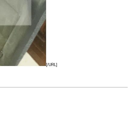
[/URL]