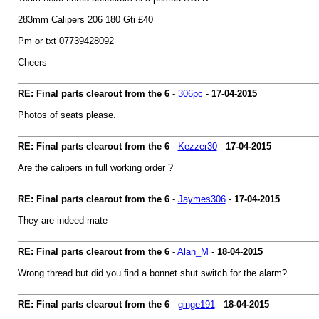
283mm Calipers 206 180 Gti £40
Pm or txt 07739428092
Cheers
RE: Final parts clearout from the 6
-
306pc
-
17-04-2015
Photos of seats please.
RE: Final parts clearout from the 6
-
Kezzer30
-
17-04-2015
Are the calipers in full working order ?
RE: Final parts clearout from the 6
-
Jaymes306
-
17-04-2015
They are indeed mate
RE: Final parts clearout from the 6
-
Alan_M
-
18-04-2015
Wrong thread but did you find a bonnet shut switch for the alarm?
RE: Final parts clearout from the 6
-
ginge191
-
18-04-2015