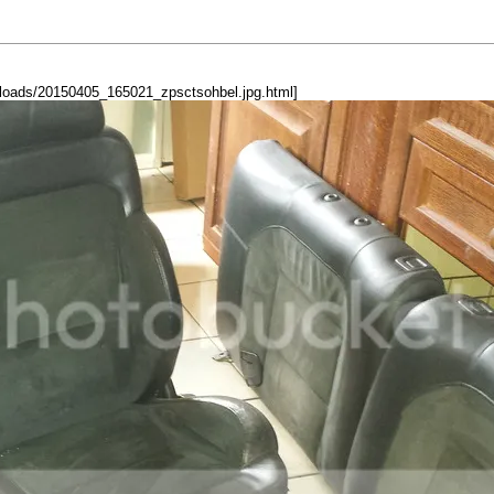
oads/20150405_165021_zpsctsohbel.jpg.html]