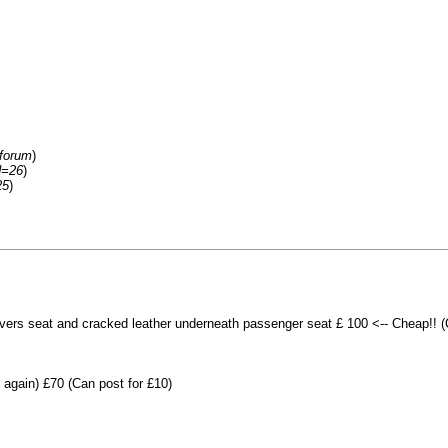
/forum
)
d=26
)
25
)
rivers seat and cracked leather underneath passenger seat £ 100 <-- Cheap!! 
again) £70 (Can post for £10)