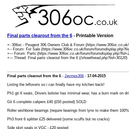
Final parts clearout from the 6
- Printable Version
+- 306oc - Peugeot 306 Owners Club & Forum (
https://www.306oc.co.uk
+-- Forum: For Sale (
https://www.306oc.co.uk/forum/forumdisplay.php?fi
+--- Forum: Parts (
https://www.306oc.co.uk/forum/forumdisplay.php?fid=
+--- Thread: Final parts clearout from the 6 (
/showthread.php?tid=30120
)
Final parts clearout from the 6
-
Jaymes306
-
17-04-2015
Listing the leftovers so i can finally have my kitchen back!
Ph1 gti 6 seats, Drivers bolster has minimal wear, has a burn mark on d
Gti 6 complete calipers £40 (£50 posted) SOLD
Roller wishbone bearings (require bearings from lynx to make them 100% 
Ph3 front 6 splitter £25 delivered (some scuffs but no cracks)
Side skirt seals in VGC - £20 posted