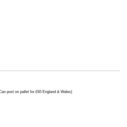
(Can post on pallet for £50 England & Wales)