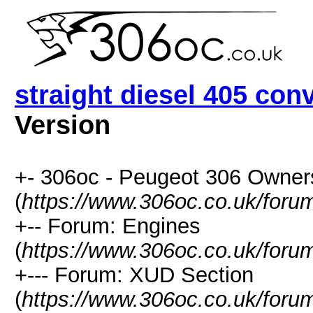
straight diesel 405 con
Version
+- 306oc - Peugeot 306 Owner
(
https://www.306oc.co.uk/foru
+-- Forum: Engines
(
https://www.306oc.co.uk/foru
+--- Forum: XUD Section
(
https://www.306oc.co.uk/foru