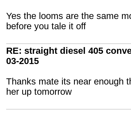
Yes the looms are the same mo
before you tale it off
RE: straight diesel 405 conv
03-2015
Thanks mate its near enough t
her up tomorrow