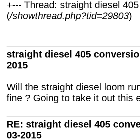
+--- Thread: straight diesel 40
(
/showthread.php?tid=29803
)
straight diesel 405 conversi
2015
Will the straight diesel loom run 
fine ? Going to take it out th
RE: straight diesel 405 conv
03-2015