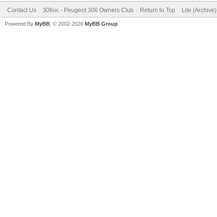
Contact Us
306oc - Peugeot 306 Owners Club
Return to Top
Lite (Archive
Powered By
MyBB
, © 2002-2026
MyBB Group
.