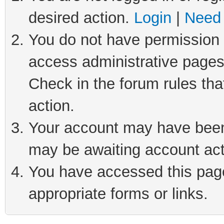
desired action.
Login
|
Need 
You do not have permission t
access administrative pages
Check in the forum rules tha
action.
Your account may have been 
may be awaiting account act
You have accessed this page 
appropriate forms or links.