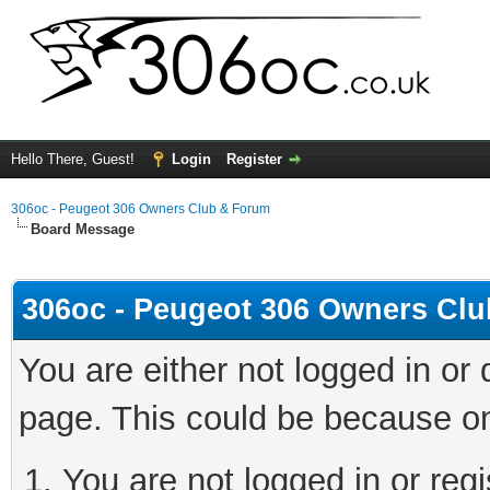
Hello There, Guest!
Login
Register
306oc - Peugeot 306 Owners Club & Forum
Board Message
306oc - Peugeot 306 Owners Cl
You are either not logged in or
page. This could be because on
You are not logged in or regi